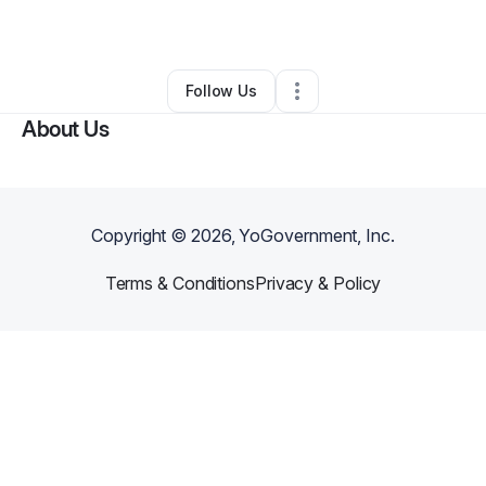
Ecommerce Store
•
Rossville
,
GA
•
0 Connections
•
1 Follower
Follow Us
About Us
Copyright ©
2026
, YoGovernment, Inc.
Terms & Conditions
Privacy & Policy