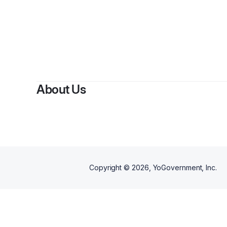
By
Bra
About Us
Copyright ©
2026
, YoGovernment, Inc.