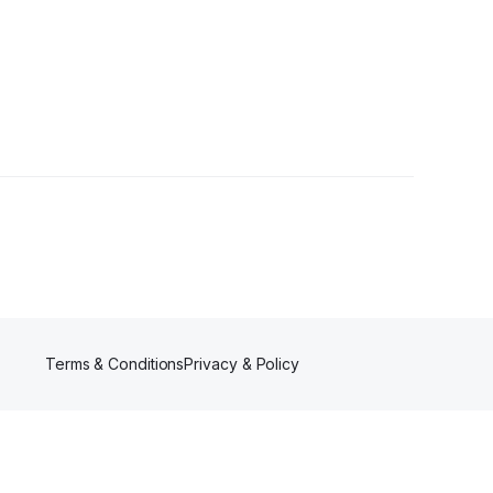
ollowers
Terms & Conditions
Privacy & Policy