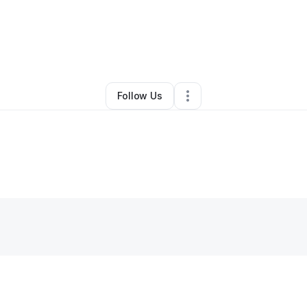
ndon Wickham
•
Home Services
•
Canal Fulton
,
OH
•
0 Connections
•
3 F
Follow Us