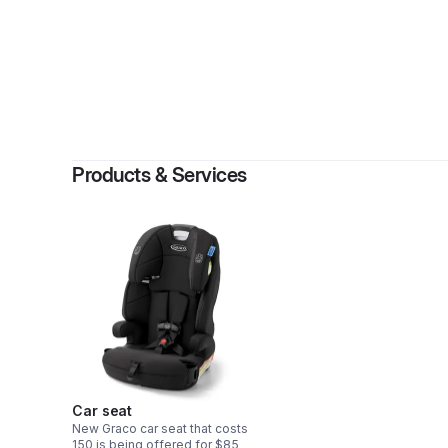
Products & Services
Car seat
New Graco car seat that costs
150 is being offered for $85