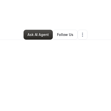
By
Ana Pena
•
Retail
•
Phoenix
,
AZ
•
0 Connections
•
3 Followers
Ask AI Agent
Follow Us