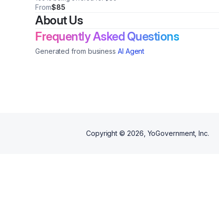
From
$85
About Us
Frequently Asked Questions
Generated from business
AI Agent
Copyright ©
2026
, YoGovernment, Inc.