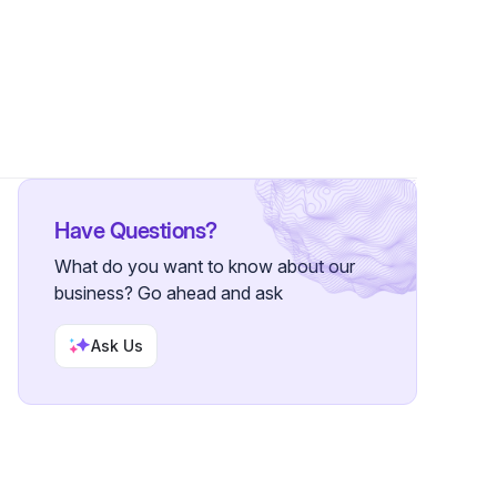
Have Questions?
What do you want to know about our
business? Go ahead and ask
Ask Us