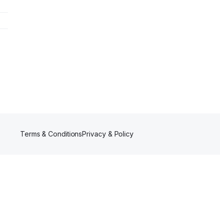
Terms & Conditions
Privacy & Policy