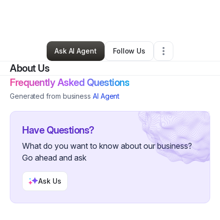
By
You in bloom
•
Nonprofit Organization
•
Commerce City
,
CO
•
0 Connections
•
2 Followers
Ask AI Agent
Follow Us
About Us
Frequently Asked Questions
Generated from business
AI Agent
Have Questions?
What do you want to know about our business?
Go ahead and ask
Ask Us