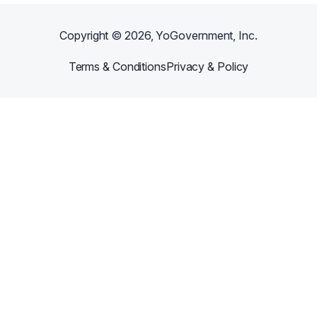
Copyright ©
2026
, YoGovernment, Inc.
Terms & Conditions
Privacy & Policy