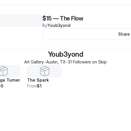
$15
—
The Flow
By
Youb3yond
Share
Youb3yond
Art Gallery
•
Austin
,
TX
•
31
Follower
s
on Skip
ge Turner
The Spark
30
From
$1