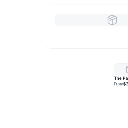
The Pa
From
$