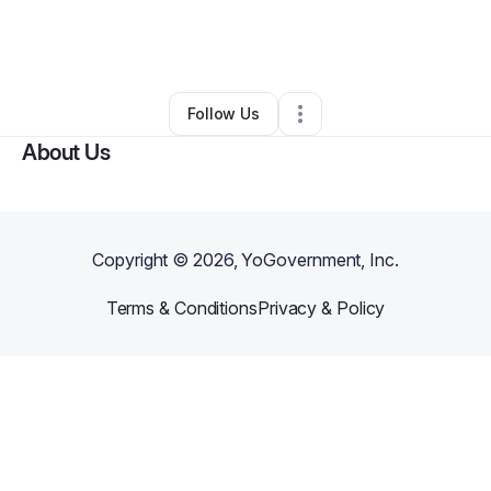
By
Carrie Young-McWilliams
•
Education & Training
•
Pawcatuck
,
CT
•
0 Connections
•
9 Followers
Follow Us
About Us
Copyright ©
2026
, YoGovernment, Inc.
Terms & Conditions
Privacy & Policy