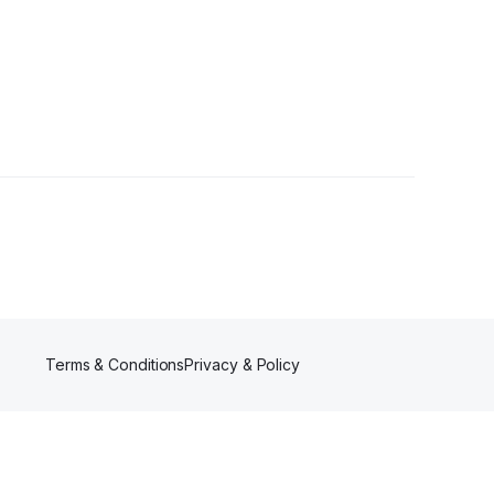
Terms & Conditions
Privacy & Policy