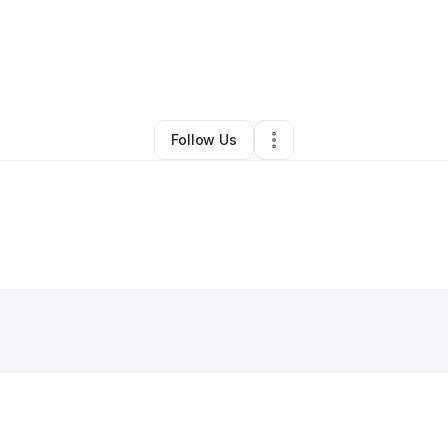
By
Sandi Polk
•
Other
•
Bloomington
,
CA
•
0 Connections
•
1 Follower
Follow Us