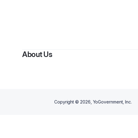
About Us
Copyright ©
2026
, YoGovernment, Inc.