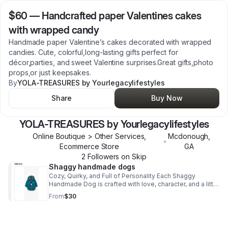
$60
—
Handcrafted paper Valentines cakes
with wrapped candy
Handmade paper Valentine’s cakes decorated with wrapped
candies. Cute, colorful,long‑lasting gifts perfect for
décor,parties, and sweet Valentine surprises.Great gifts,photo
props,or just keepsakes.
By
YOLA-TREASURES by Yourlegacylifestyles
Share
Buy Now
YOLA-TREASURES by Yourlegacylifestyles
Online Boutique > Other Services,
Mcdonough
,
•
Ecommerce Store
GA
2
Follower
s
on Skip
Shaggy handmade dogs
Cozy, Quirky, and Full of Personality Each Shaggy
Handmade Dog is crafted with love, character, and a little
bit of playful charm.Perfectly imperfect “shaggy” look
From
$30
that makes every pup one‑of‑a‑kind.