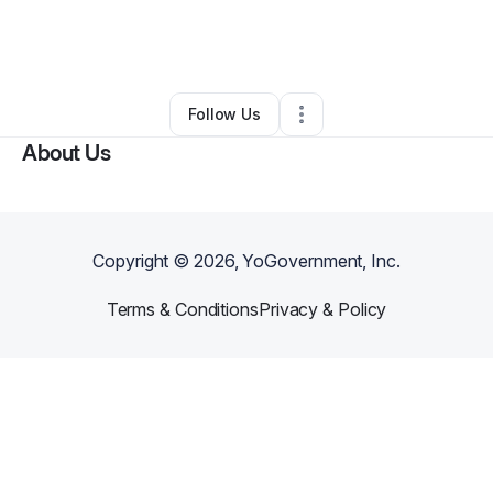
By
Acquisitions 2 Exits
•
Handyman
•
Aurora
,
CO
•
0 Connections
•
4 Followers
Follow Us
About Us
Copyright ©
2026
, YoGovernment, Inc.
Terms & Conditions
Privacy & Policy