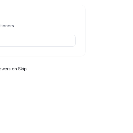
itioners
ower
s
on Skip