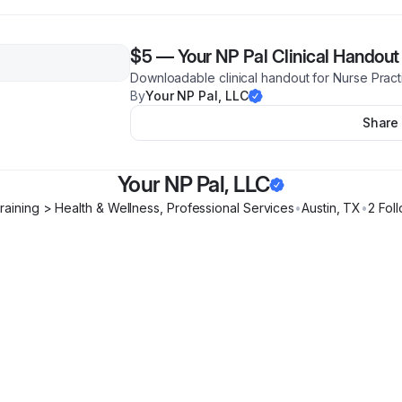
$5
—
Your NP Pal Clinical Handout
Downloadable clinical handout for Nurse Pract
By
Your NP Pal, LLC
Share
Your NP Pal, LLC
raining > Health & Wellness, Professional Services
•
Austin
,
TX
•
2
Foll