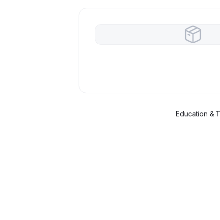
Education & T