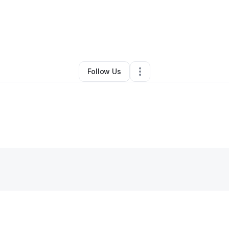
hanie Anderson
•
Health & Wellness
•
Goodyear
,
AZ
•
0 Connections
•
3 
Follow Us