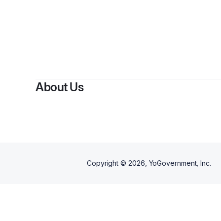
By
Step
About Us
Copyright ©
2026
, YoGovernment, Inc.