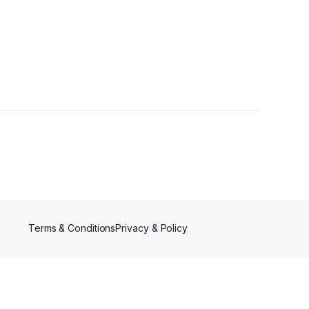
Followers
Terms & Conditions
Privacy & Policy