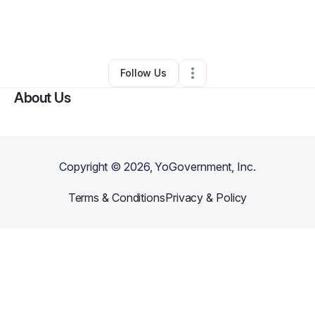
By
Juan Enrique Valadez
•
Other
•
George West
,
TX
•
0 Connections
•
1 Follower
Follow Us
About Us
Copyright ©
2026
, YoGovernment, Inc.
Terms & Conditions
Privacy & Policy