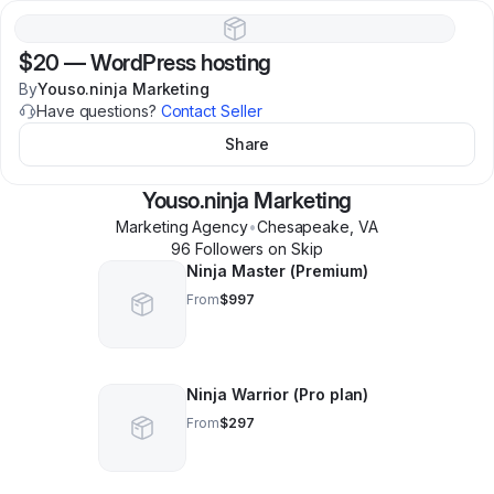
$20
—
WordPress hosting
By
Youso.ninja Marketing
Have questions?
Contact Seller
Share
Youso.ninja Marketing
Marketing Agency
•
Chesapeake
,
VA
96
Follower
s
on Skip
Ninja Master (Premium)
From
$997
Ninja Warrior (Pro plan)
From
$297