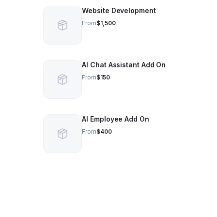
Website Development
From
$1,500
AI Chat Assistant Add On
From
$150
AI Employee Add On
From
$400