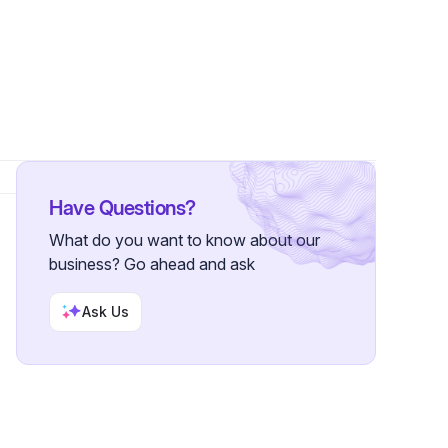
s
Have Questions?
What do you want to know about our
business? Go ahead and ask
Ask Us