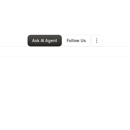
By
Roylin Beale
•
Other
•
Elizabeth City
,
NC
•
0 Connections
•
4 Follower
Ask AI Agent
Follow Us