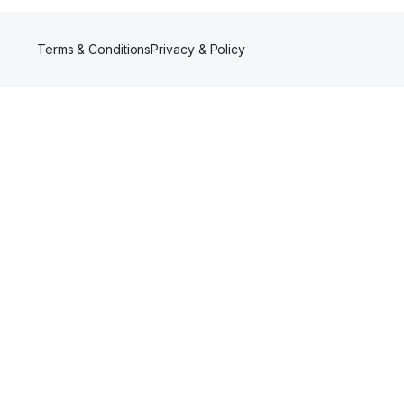
Terms & Conditions
Privacy & Policy