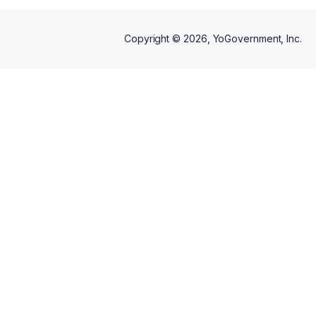
Copyright ©
2026
, YoGovernment, Inc.