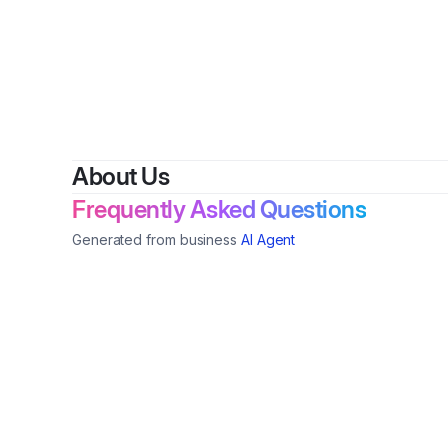
About Us
Frequently Asked Questions
Generated from business
AI Agent