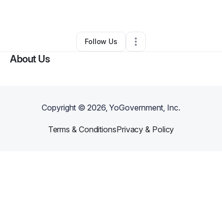
By
Tiago
•
Other
•
Kissimmee
,
FL
•
0 Connections
•
1 Follower
Follow Us
About Us
Copyright ©
2026
, YoGovernment, Inc.
Terms & Conditions
Privacy & Policy