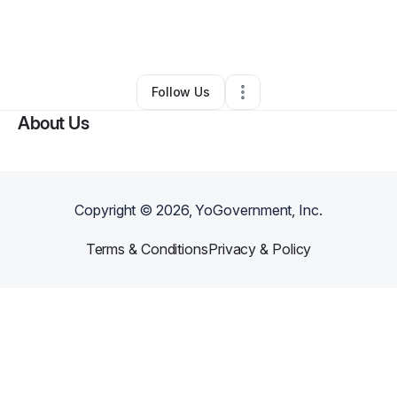
By
Yvette Jeanbart
•
Arts & Entertainment
•
Bentonville
,
AR
•
0 Connections
•
4 Followers
Follow Us
About Us
Copyright ©
2026
, YoGovernment, Inc.
Terms & Conditions
Privacy & Policy