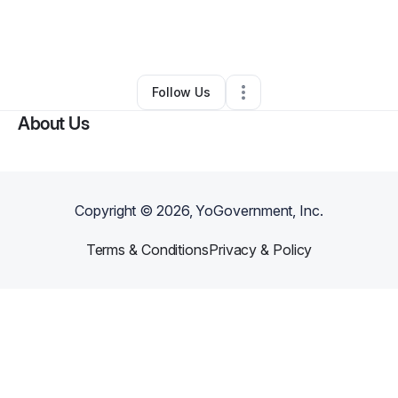
By
Kimberly Catlin
•
Technology
•
Pittsburgh
,
PA
•
4 Connections
•
141 Followers
Follow Us
About Us
Copyright ©
2026
, YoGovernment, Inc.
Terms & Conditions
Privacy & Policy