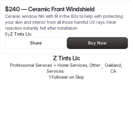
$240
—
Ceramic Front Windshield
Ceramic window film with IR in the 80s to help with protecting
your skin and interior from all those harmful UV rays. Heat
rejection instantly felt after installation.
By
Z Tints Llc
Share
Buy Now
Z Tints Llc
Professional Services > Home Services, Other
Oakland
,
•
Services
CA
1
Follower
on Skip