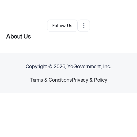
By
M C
•
Other
•
Denver
,
CO
•
0 Connections
•
2 Followers
Follow Us
About Us
Copyright ©
2026
, YoGovernment, Inc.
Terms & Conditions
Privacy & Policy