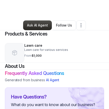
By
Christian Zappe
•
Professional Services
•
Catlett
,
DC
•
2 Connections
•
5 Followers
Ask AI Agent
Follow Us
Products & Services
Lawn care
Lawn care for various services
From
$1,000
About Us
Frequently Asked Questions
Generated from business
AI Agent
Have Questions?
What do you want to know about our business?