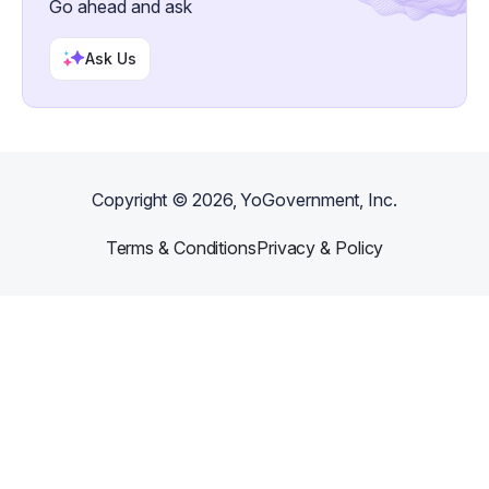
Go ahead and ask
Ask Us
Copyright ©
2026
, YoGovernment, Inc.
Terms & Conditions
Privacy & Policy