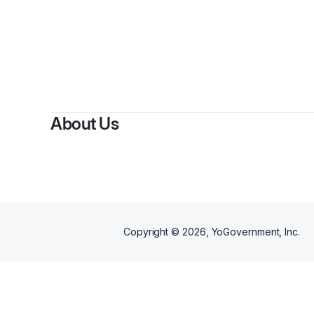
About Us
Copyright ©
2026
, YoGovernment, Inc.