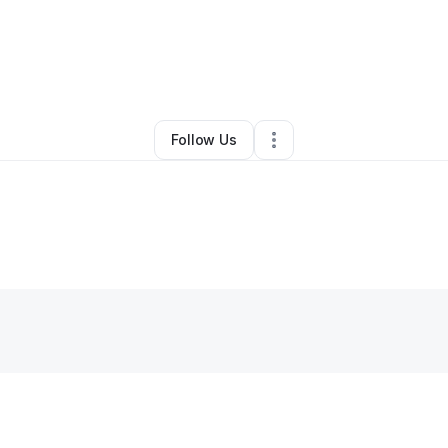
By
Zelda Dubose
•
Other
•
Columbia
,
MD
•
0 Connections
•
1 Follower
Follow Us