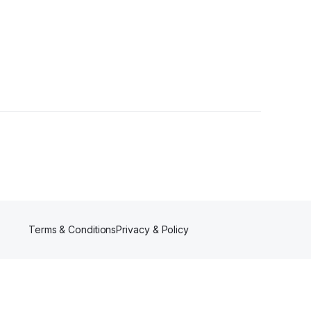
Terms & Conditions
Privacy & Policy