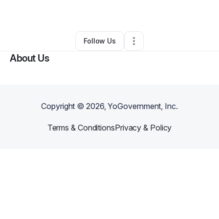
By
Zefrey Stewart
•
•
Denver
,
CO
•
0 Connections
•
3 Followers
Follow Us
About Us
Copyright ©
2026
, YoGovernment, Inc.
Terms & Conditions
Privacy & Policy