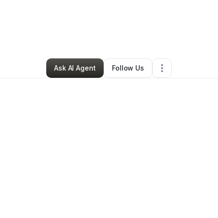
Ayomikun Adebayo
•
Technology
•
Plano
,
TX
•
4 Connections
•
6 Follo
Ask AI Agent
Follow Us