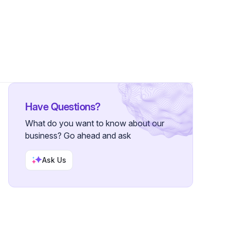
wers
Have Questions?
What do you want to know about our
business? Go ahead and ask
Ask Us