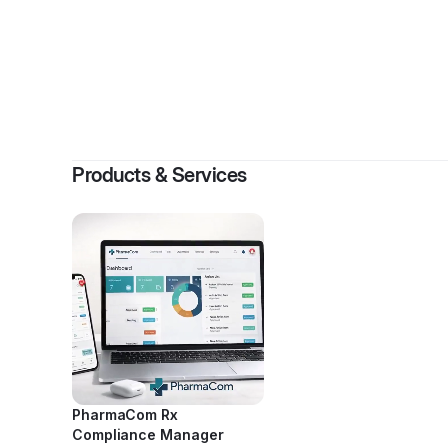
By
Products & Services
PharmaCom Rx
Compliance Manager