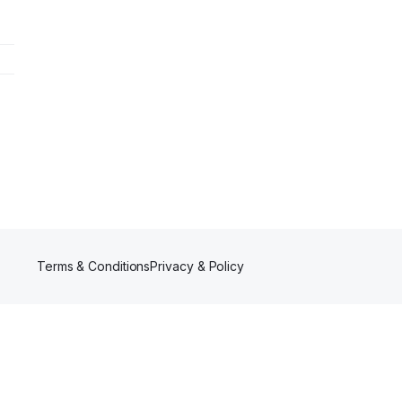
Terms & Conditions
Privacy & Policy