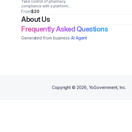
Take control of pharmacy
compliance with a platform
designed exclusively for
From
$20
independents. Manage
About Us
requirements in one place and
stay audit-ready with
Frequently Asked Questions
confidence.
Generated from business
AI Agent
Copyright ©
2026
, YoGovernment, Inc.