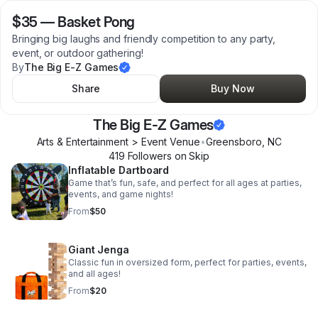
$35
—
Basket Pong
Bringing big laughs and friendly competition to any party,
event, or outdoor gathering!
By
The Big E-Z Games
Share
Buy Now
The Big E-Z Games
Arts & Entertainment > Event Venue
•
Greensboro
,
NC
419
Follower
s
on Skip
Inflatable Dartboard
Game that’s fun, safe, and perfect for all ages at parties,
events, and game nights!
From
$50
Giant Jenga
Classic fun in oversized form, perfect for parties, events,
and all ages!
From
$20