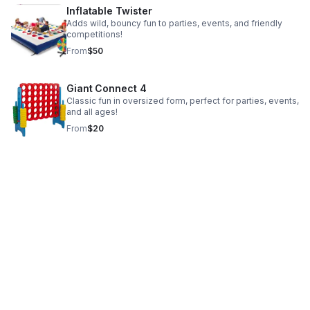
Inflatable Twister
Adds wild, bouncy fun to parties, events, and friendly
competitions!
From
$50
Giant Connect 4
Classic fun in oversized form, perfect for parties, events,
and all ages!
From
$20