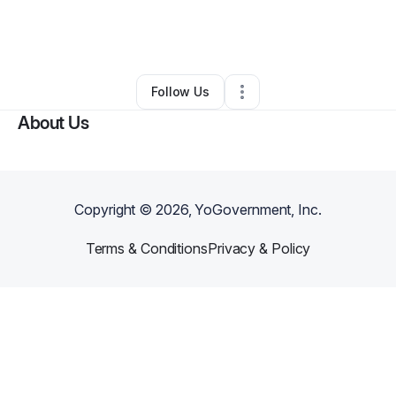
By
Isaac Gray
•
Arts & Entertainment
•
Columbia
,
MD
•
0 Connections
•
1 Follower
Follow Us
About Us
Copyright ©
2026
, YoGovernment, Inc.
Terms & Conditions
Privacy & Policy