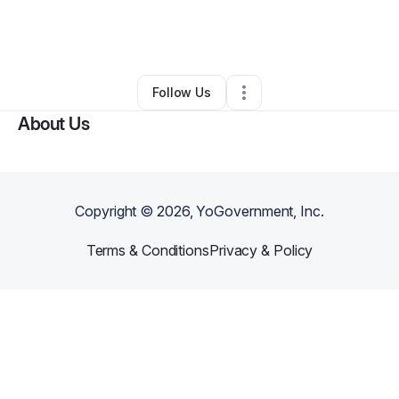
By
Zenebou Sogoba
•
Hair Care
•
Brooklyn
,
NY
•
0 Connections
•
61 Followers
Follow Us
About Us
Copyright ©
2026
, YoGovernment, Inc.
Terms & Conditions
Privacy & Policy