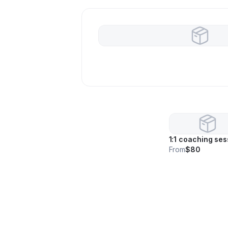
1:1 coaching ses
From
$80