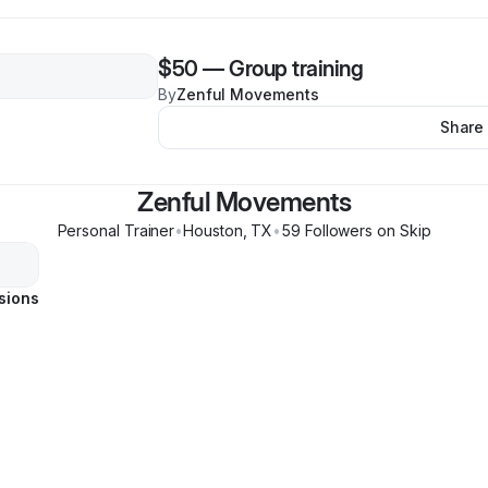
$50
—
Group training
By
Zenful Movements
Share
Zenful Movements
Personal Trainer
•
Houston
,
TX
•
59
Follower
s
on Skip
sions