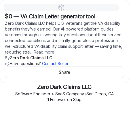
$0
—
VA Claim Letter generator tool
Zero Dark Claims LLC helps U.S. veterans get the VA disability
benefits they've earned. Our AI-powered platform guides
veterans through answering key questions about their service-
connected conditions and instantly generates a professional,
well-structured VA disability claim support letter — saving time,
reducing stre
...
Read more
By
Zero Dark Claims LLC
Have questions?
Contact Seller
Share
Zero Dark Claims LLC
Software Engineer > SaaS Company
•
San Diego
,
CA
1
Follower
on Skip