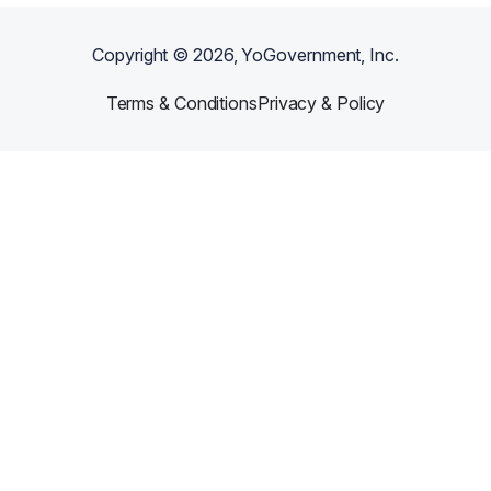
Copyright ©
2026
, YoGovernment, Inc.
Terms & Conditions
Privacy & Policy