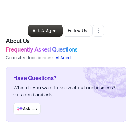
By
Krystle Quezada
•
Skin Care
•
Palo Alto
,
CA
•
0 Connections
•
2 Followers
Ask AI Agent
Follow Us
About Us
Frequently Asked Questions
Generated from business
AI Agent
Have Questions?
What do you want to know about our business?
Go ahead and ask
Ask Us