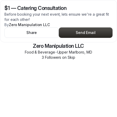
$1
—
Catering Consultation
Before booking your next event, lets ensure we're a great fit
for each other!
By
Zero Manipulation LLC
Share
Send Email
Zero Manipulation LLC
Food & Beverage
•
Upper Marlboro
,
MD
3
Follower
s
on Skip