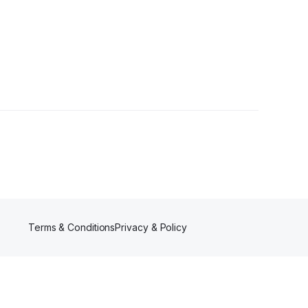
Terms & Conditions
Privacy & Policy