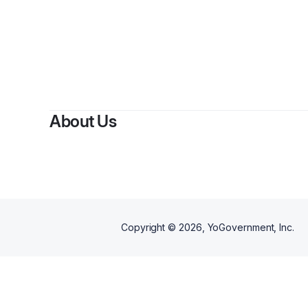
About Us
Copyright ©
2026
, YoGovernment, Inc.