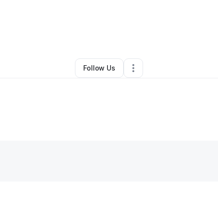
By
Demetrius Curry
•
•
Keller
,
TX
•
0 Connections
•
1 Follower
Follow Us