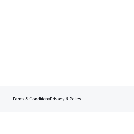
ers
Terms & Conditions
Privacy & Policy