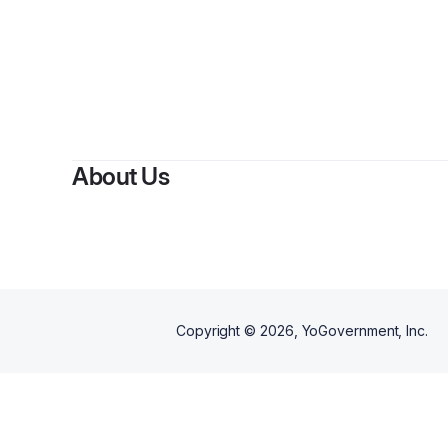
B
About Us
Copyright ©
2026
, YoGovernment, Inc.