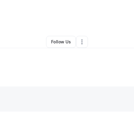
y
Zhariana Mcneal
•
Hair Care
•
Waukegan
,
IL
•
0 Connections
•
27 Follow
Follow Us