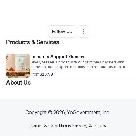
By
Alya Hameed
•
Health & Wellness
•
Sacramento
,
CA
•
0 Connections
•
1 Follower
Follow Us
Products & Services
Immunity Support Gummy
Give yourself a boost with our gummies packed with
nutrients that support immunity and respiratory health.
Made with natural ingredients like blackseed oil, ginger,
From
$26.99
and turmeric, these gummies are delicious and provide
About Us
healthy benefits for your body.
Copyright ©
2026
, YoGovernment, Inc.
Terms & Conditions
Privacy & Policy