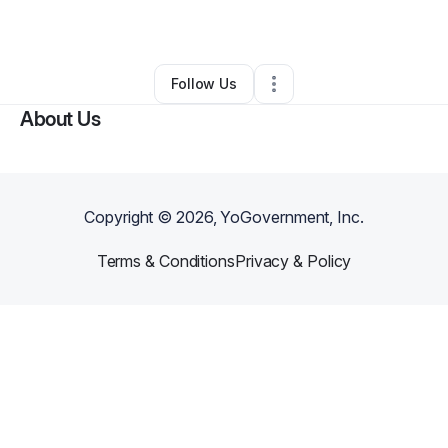
By
Ezinne Offordile
•
Other
•
Richmond
,
TX
•
0 Connections
•
1 Follower
Follow Us
About Us
Copyright ©
2026
, YoGovernment, Inc.
Terms & Conditions
Privacy & Policy