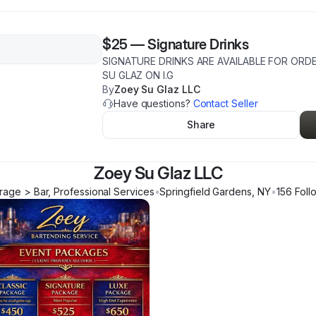
$25
—
Signature Drinks
SIGNATURE DRINKS ARE AVAILABLE FOR OR
SU GLAZ ON I.G
By
Zoey Su Glaz LLC
Have questions?
Contact Seller
Share
Zoey Su Glaz LLC
age > Bar, Professional Services
•
Springfield Gardens
,
NY
•
156
Foll