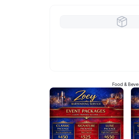
Food & Bever