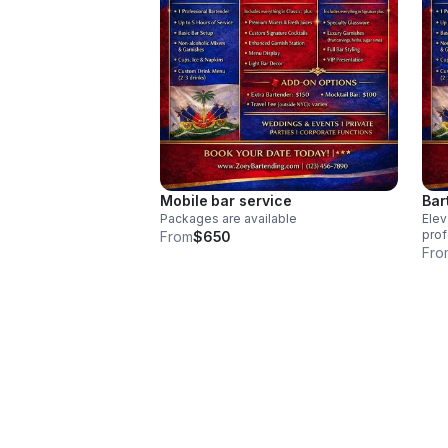
Mobile bar service
Bar
Packages are available
Elev
prof
From
$650
prov
Fro
deli
mock
serv