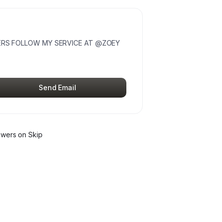
DERS FOLLOW MY SERVICE AT @ZOEY
Send Email
ower
s
on Skip