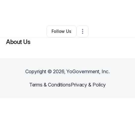
By
Dianah Kalibbala
•
Education & Training
•
Granite Bay
,
CA
•
0 Connections
•
2 Followers
Follow Us
About Us
Copyright ©
2026
, YoGovernment, Inc.
Terms & Conditions
Privacy & Policy