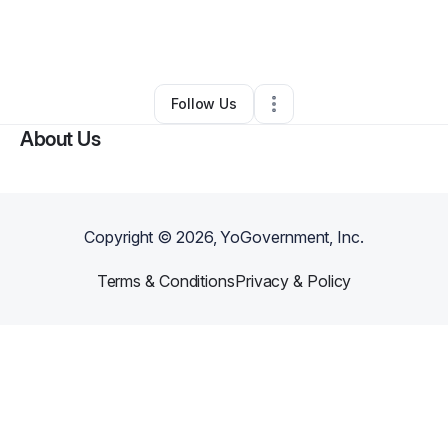
By
Kelsey Bennett
•
Gift Shop
•
Johnson City
,
TN
•
0 Connections
•
2 Followers
Follow Us
About Us
Copyright ©
2026
, YoGovernment, Inc.
Terms & Conditions
Privacy & Policy