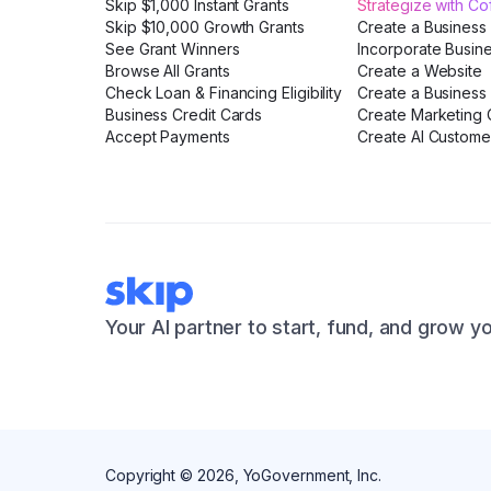
Skip $1,000 Instant Grants
Strategize with C
Skip $10,000 Growth Grants
Create a Business
See Grant Winners
Incorporate Busin
Browse All Grants
Create a Website
Check Loan & Financing Eligibility
Create a Business 
Business Credit Cards
Create Marketing C
Accept Payments
Create AI Custome
Your AI partner to start, fund, and grow y
Copyright ©
2026
, YoGovernment, Inc.