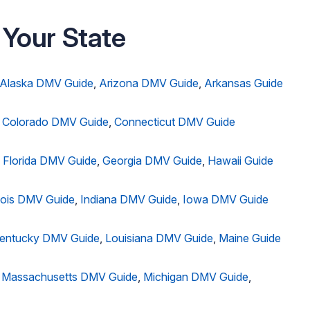
 Your State
Alaska DMV Guide
,
Arizona DMV Guide
,
Arkansas Guide
,
Colorado DMV Guide
,
Connecticut DMV Guide
,
Florida DMV Guide
,
Georgia DMV Guide
,
Hawaii Guide
inois DMV Guide
,
Indiana DMV Guide
,
Iowa DMV Guide
entucky DMV Guide
,
Louisiana DMV Guide
,
Maine Guide
,
Massachusetts DMV Guide
,
Michigan DMV Guide
,