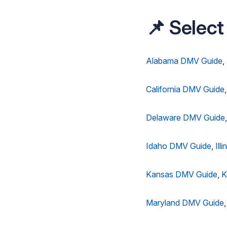
📌 Select
Alabama DMV Guide
,
California DMV Guide
Delaware DMV Guide
Idaho DMV Guide
,
Ill
Kansas DMV Guide
,
K
Maryland DMV Guide