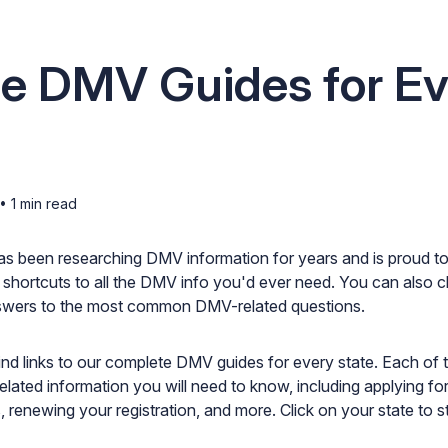
te DMV Guides for Ev
•
1
min read
as been researching DMV information for years and is proud to
 shortcuts to all the DMV info you'd ever need. You can also 
wers to the most common DMV-related questions.
find links to our complete DMV guides for every state. Each of t
elated information you will need to know, including applying for 
, renewing your registration, and more. Click on your state to st