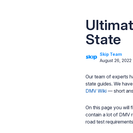
Ultima
State
Skip Team
August 26, 2022
Our team of experts h
state guides. We have
DMV Wiki
— short ans
On this page you will 
contain a lot of DMV r
road test requirements