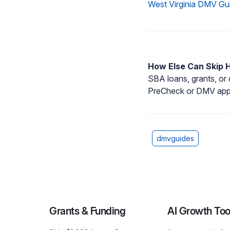
West Virginia DMV Gu
How Else Can Skip 
SBA loans, grants, or
PreCheck or DMV appo
dmvguides
Grants & Funding
AI Growth Too