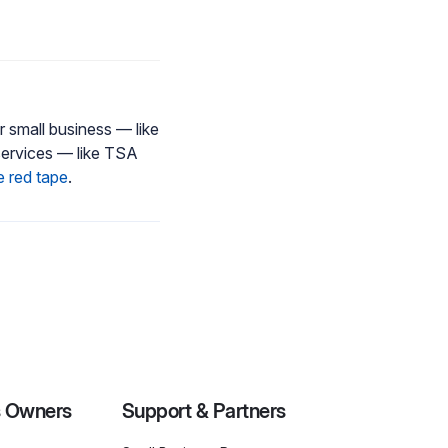
 small business — like
services — like TSA
e red tape
.
s Owners
Support & Partners