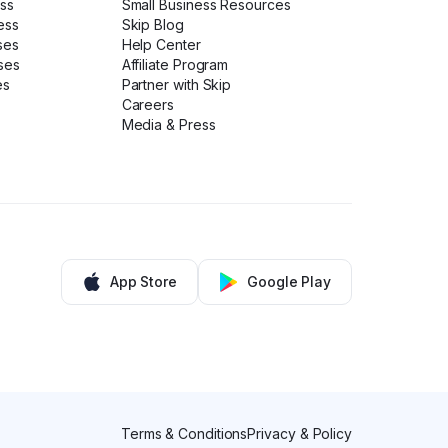
ess
Small Business Resources
ess
Skip Blog
ses
Help Center
ses
Affiliate Program
es
Partner with Skip
Careers
Media & Press
App Store
Google Play
Terms & Conditions
Privacy & Policy