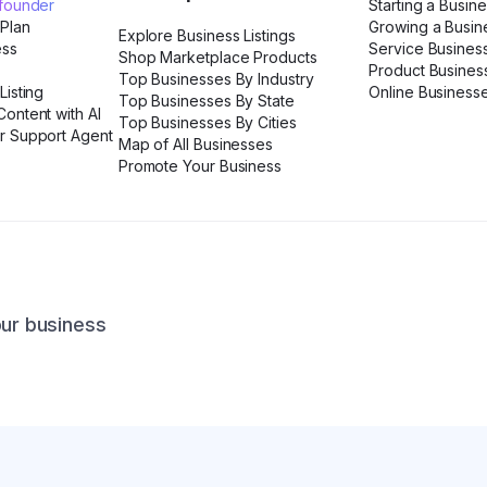
ofounder
Starting a Busin
 Plan
Growing a Busin
Explore Business Listings
ess
Service Busines
Shop Marketplace Products
Product Busines
Top Businesses By Industry
Listing
Online Business
Top Businesses By State
ontent with AI
Top Businesses By Cities
r Support Agent
Map of All Businesses
Promote Your Business
our business