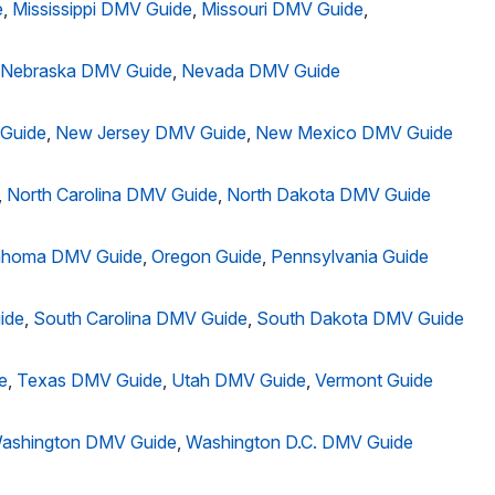
e
,
Mississippi DMV Guide
,
Missouri DMV Guide
,
Nebraska DMV Guide
,
Nevada DMV Guide
Guide
,
New Jersey DMV Guide
,
New Mexico DMV Guide
,
North Carolina DMV Guide
,
North Dakota DMV Guide
ahoma DMV Guide
,
Oregon Guide
,
Pennsylvania Guide
ide
,
South Carolina DMV Guide
,
South Dakota DMV Guide
e
,
Texas DMV Guide
,
Utah DMV Guide
,
Vermont Guide
ashington DMV Guide
,
Washington D.C. DMV Guide