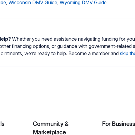
ide
,
Wisconsin DMV Guide
,
Wyoming DMV Guide
Help?
Whether you need assistance navigating funding for your
 other financing options, or guidance with government-related 
intments, we’re ready to help. Become a member and
skip th
ls
Community &
For Busines
Marketplace