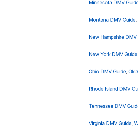
Minnesota DMV Guid
Montana DMV Guide
,
New Hampshire DMV 
New York DMV Guide
Ohio DMV Guide
,
Okl
Rhode Island DMV Gu
Tennessee DMV Guid
Virginia DMV Guide
,
W