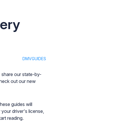
ery
DMVGUIDES
 share our state-by-
check out our new
hese guides will
your driver's license,
art reading.