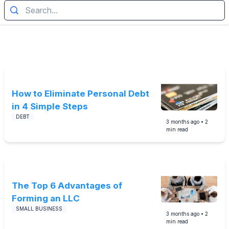
How to Eliminate Personal Debt
in 4 Simple Steps
DEBT
3 months
ago •
2
min read
The Top 6 Advantages of
Forming an LLC
SMALL BUSINESS
3 months
ago •
2
min read