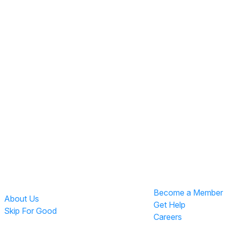
Become a Member
About Us
Get Help
Skip For Good
Careers