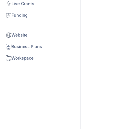
Live Grants
Funding
Website
Business Plans
Workspace