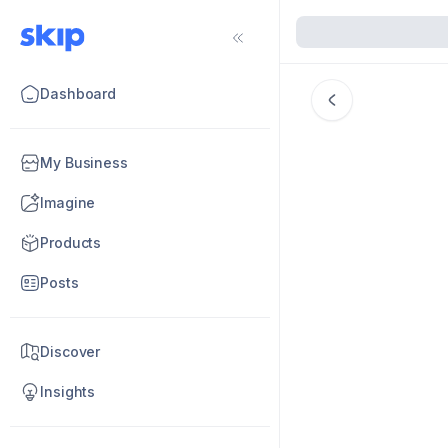
Dashboard
My Business
Imagine
Products
Posts
Discover
Insights