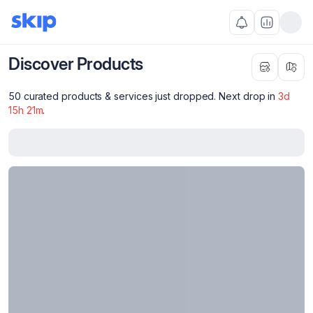
Discover Products
50 curated products & services just dropped. Next drop in
3
d
15
h
21
m
.