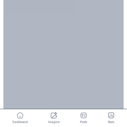
Dashboard
Imagine
Posts
Stats