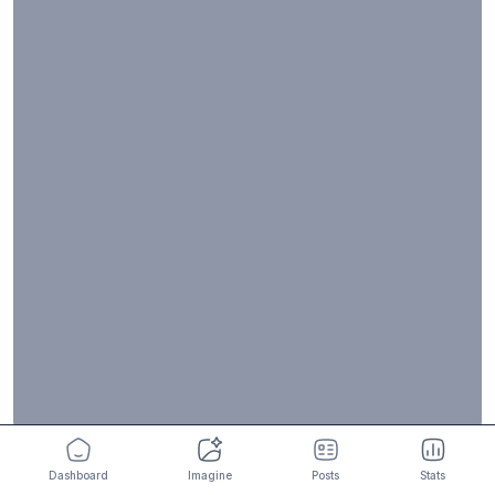
Dashboard
Imagine
Posts
Stats