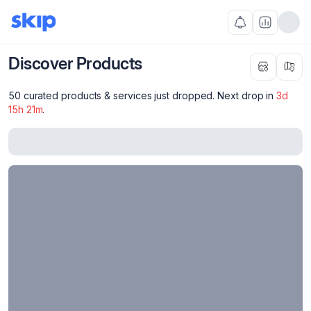
Discover Products
50 curated products & services just dropped. Next drop in
3
d
15
h
21
m
.