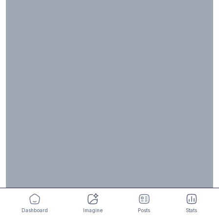
Dashboard
Imagine
Posts
Stats