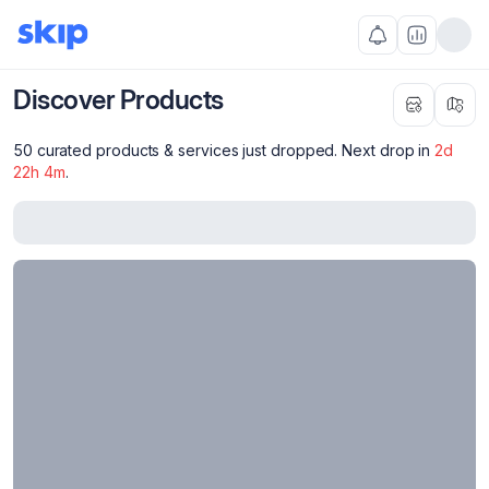
Discover Products
50 curated products & services just dropped. Next drop in
2
d
22
h
4
m
.