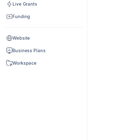
Live Grants
Funding
Website
Business Plans
Workspace