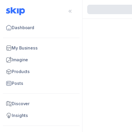
Dashboard
My Business
Imagine
Products
Posts
Discover
Insights