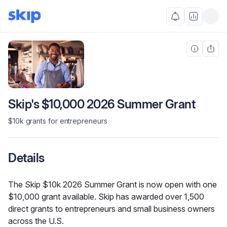
Skip's $10,000 2026 Summer Grant
$10k grants for entrepreneurs
Details
The Skip $10k 2026 Summer Grant is now open with one 
$10,000 grant available. Skip has awarded over 1,500 
direct grants to entrepreneurs and small business owners 
across the U.S.