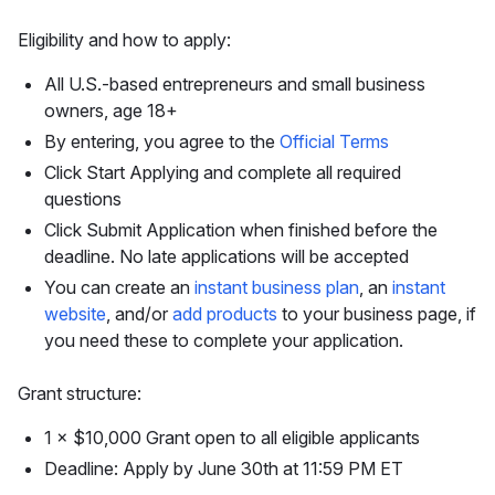
Eligibility and how to apply:
All U.S.-based entrepreneurs and small business
owners, age 18+
By entering, you agree to the
Official Terms
Click Start Applying and complete all required
questions
Click Submit Application when finished before the
deadline. No late applications will be accepted
You can create an
instant business plan
, an
instant
website
, and/or
add products
to your business page, if
you need these to complete your application.
Grant structure:
1 × $10,000 Grant open to all eligible applicants
Deadline: Apply by June 30th at 11:59 PM ET