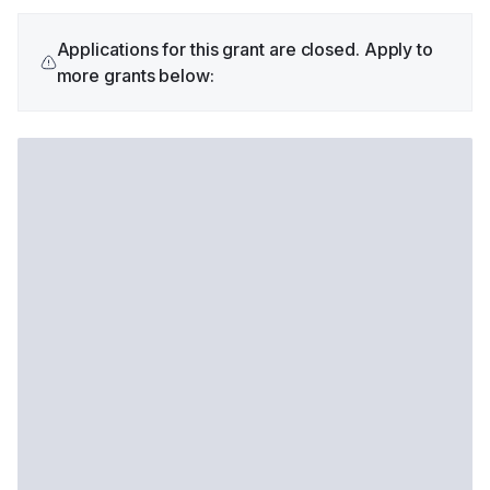
Applications for this grant are closed. Apply to
more grants below: