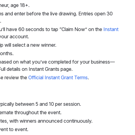
neur, age 18+.
s and enter before the live drawing. Entries open 30
.
you’ll have 60 seconds to tap “Claim Now” on the
Instant
your account.
p will select a new winner.
onths.
s based on what you’ve completed for your business—
ll details on Instant Grants page.
ease review the
Official Instant Grant Terms
.
typically between 5 and 10 per session.
ernate throughout the event.
utes, with winners announced continuously.
ent to event.