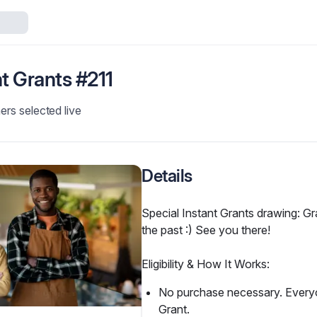
nt Grants #211
ers selected live
Details
Special Instant Grants drawing: Gra
the past :) See you there!
Eligibility & How It Works:
No purchase necessary. Everyon
Grant.