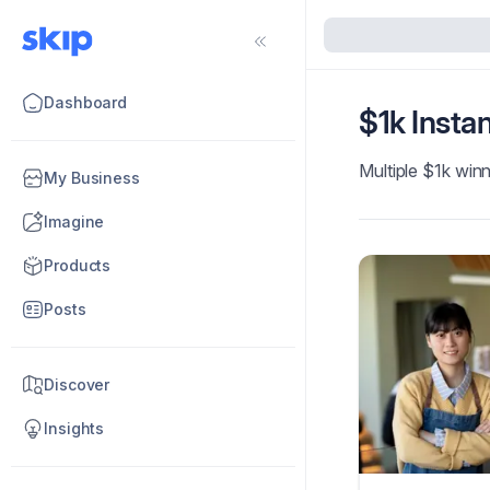
Dashboard
$1k Insta
Multiple $1k winn
My Business
Imagine
Products
Posts
Discover
Insights