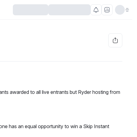
nts awarded to all live entrants but Ryder hosting from 
e has an equal opportunity to win a Skip Instant