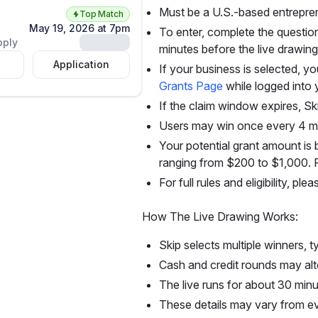
Must be a U.S.-based entrepre
Top Match
May 19, 2026 at 7pm
To enter, complete the question
Unlock
pply
minutes before the live drawing
Application
If your business is selected, 
Grants Page
while logged into 
If the claim window expires, Ski
Users may win once every 4 m
Your potential grant amount i
ranging from $200 to $1,000. Fu
For full rules and eligibility, pl
How The Live Drawing Works:
Skip selects multiple winners, 
Cash and credit rounds may alt
The live runs for about 30 min
These details may vary from ev