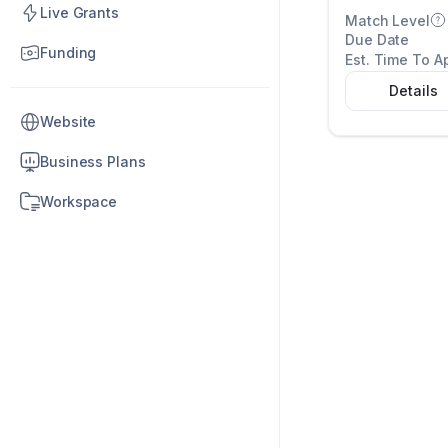
Live Grants
Match Level
Due Date
Funding
Est. Time To A
Details
Website
Business Plans
Workspace