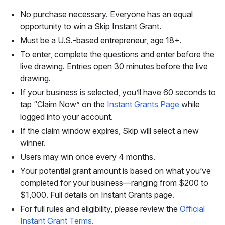
No purchase necessary. Everyone has an equal
opportunity to win a Skip Instant Grant.
Must be a U.S.-based entrepreneur, age 18+.
To enter, complete the questions and enter before the
live drawing. Entries open 30 minutes before the live
drawing.
If your business is selected, you’ll have 60 seconds to
tap “Claim Now” on the
Instant Grants Page
while
logged into your account.
If the claim window expires, Skip will select a new
winner.
Users may win once every 4 months.
Your potential grant amount is based on what you’ve
completed for your business—ranging from $200 to
$1,000. Full details on Instant Grants page.
For full rules and eligibility, please review the
Official
Instant Grant Terms
.