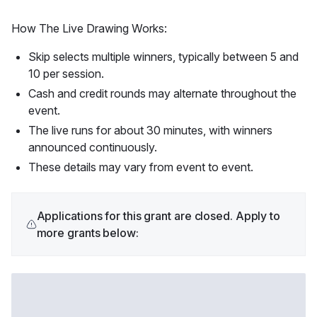
How The Live Drawing Works:
Skip selects multiple winners, typically between 5 and
10 per session.
Cash and credit rounds may alternate throughout the
event.
The live runs for about 30 minutes, with winners
announced continuously.
These details may vary from event to event.
Applications for this grant are closed. Apply to
more grants below: