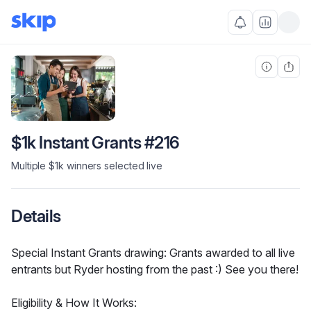
$1k Instant Grants #216
Multiple $1k winners selected live
Details
Special Instant Grants drawing: Grants awarded to all live 
entrants but Ryder hosting from the past :) See you there!
Eligibility & How It Works: