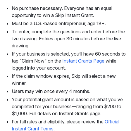
No purchase necessary. Everyone has an equal
opportunity to win a Skip Instant Grant.
Must be a U.S.-based entrepreneur, age 18+.
To enter, complete the questions and enter before the
live drawing. Entries open 30 minutes before the live
drawing.
If your business is selected, you’ll have 60 seconds to
tap “Claim Now” on the
Instant Grants Page
while
logged into your account.
If the claim window expires, Skip will select a new
winner.
Users may win once every 4 months.
Your potential grant amount is based on what you’ve
completed for your business—ranging from $200 to
$1,000. Full details on Instant Grants page.
For full rules and eligibility, please review the
Official
Instant Grant Terms
.