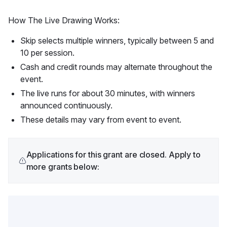
How The Live Drawing Works:
Skip selects multiple winners, typically between 5 and
10 per session.
Cash and credit rounds may alternate throughout the
event.
The live runs for about 30 minutes, with winners
announced continuously.
These details may vary from event to event.
Applications for this grant are closed. Apply to
more grants below: