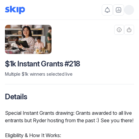
$1k Instant Grants #218
Multiple $1k winners selected live
Details
Special Instant Grants drawing: Grants awarded to all live 
entrants but Ryder hosting from the past :) See you there!
Eligibility & How It Works: