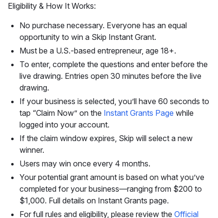
Eligibility & How It Works:
No purchase necessary. Everyone has an equal
opportunity to win a Skip Instant Grant.
Must be a U.S.-based entrepreneur, age 18+.
To enter, complete the questions and enter before the
live drawing. Entries open 30 minutes before the live
drawing.
If your business is selected, you’ll have 60 seconds to
tap “Claim Now” on the
Instant Grants Page
while
logged into your account.
If the claim window expires, Skip will select a new
winner.
Users may win once every 4 months.
Your potential grant amount is based on what you’ve
completed for your business—ranging from $200 to
$1,000. Full details on Instant Grants page.
For full rules and eligibility, please review the
Official