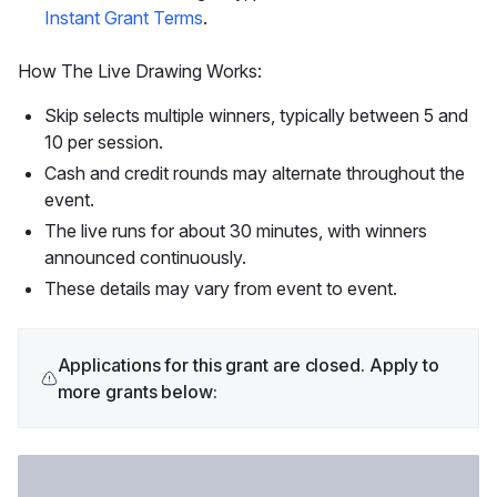
Instant Grant Terms
.
How The Live Drawing Works:
Skip selects multiple winners, typically between 5 and
10 per session.
Cash and credit rounds may alternate throughout the
event.
The live runs for about 30 minutes, with winners
announced continuously.
These details may vary from event to event.
Applications for this grant are closed. Apply to
more grants below: