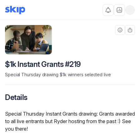
$1k Instant Grants #219
Special Thursday drawing $1k winners selected live
Details
Special Thursday Instant Grants drawing: Grants awarded 
to all live entrants but Ryder hosting from the past :) See 
you there!