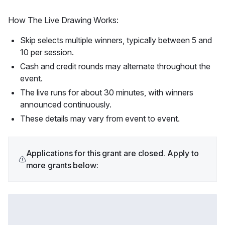
How The Live Drawing Works:
Skip selects multiple winners, typically between 5 and
10 per session.
Cash and credit rounds may alternate throughout the
event.
The live runs for about 30 minutes, with winners
announced continuously.
These details may vary from event to event.
Applications for this grant are closed. Apply to
more grants below: