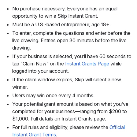
No purchase necessary. Everyone has an equal
opportunity to win a Skip Instant Grant.
Must be a U.S.-based entrepreneur, age 18+.
To enter, complete the questions and enter before the
live drawing. Entries open 30 minutes before the live
drawing.
If your business is selected, you’ll have 60 seconds to
tap “Claim Now” on the
Instant Grants Page
while
logged into your account.
If the claim window expires, Skip will select a new
winner.
Users may win once every 4 months.
Your potential grant amount is based on what you’ve
completed for your business—ranging from $200 to
$1,000. Full details on Instant Grants page.
For full rules and eligibility, please review the
Official
Instant Grant Terms
.