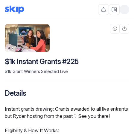
$1k Instant Grants #225
$1k Grant Winners Selected Live
Details
Instant grants drawing: Grants awarded to all live entrants 
but Ryder hosting from the past :) See you there!
Eligibility & How It Works: